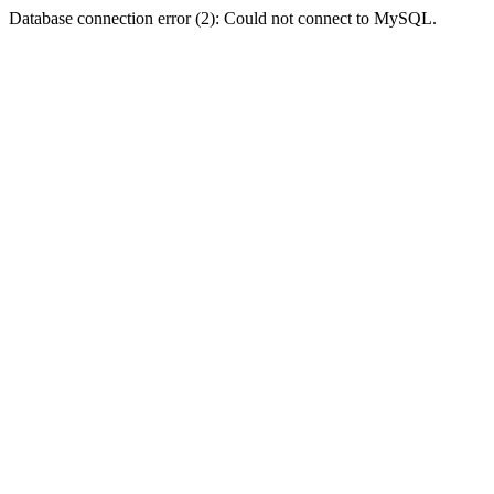
Database connection error (2): Could not connect to MySQL.