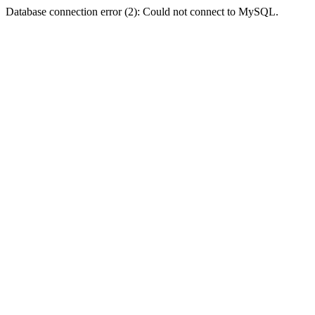
Database connection error (2): Could not connect to MySQL.