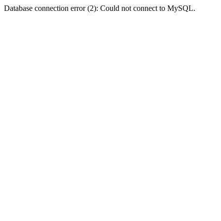
Database connection error (2): Could not connect to MySQL.