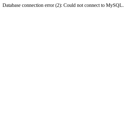
Database connection error (2): Could not connect to MySQL.