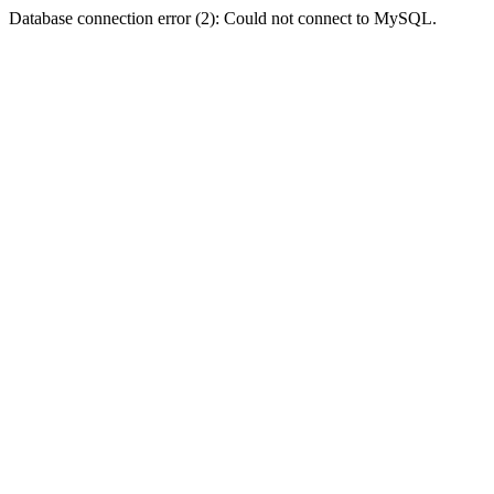
Database connection error (2): Could not connect to MySQL.