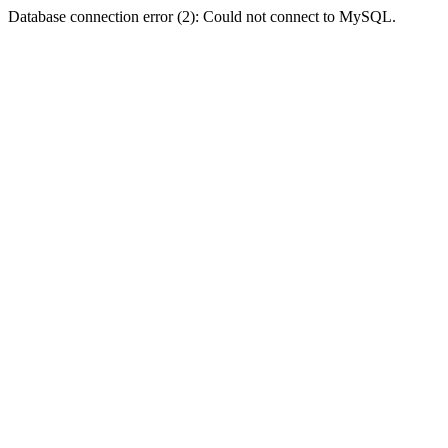
Database connection error (2): Could not connect to MySQL.