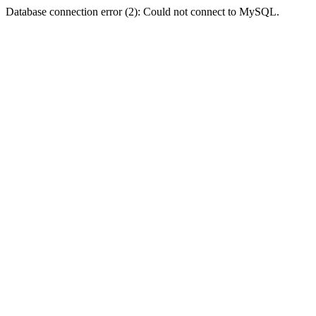
Database connection error (2): Could not connect to MySQL.