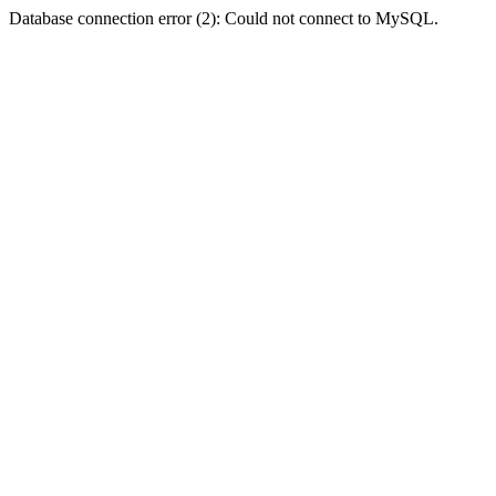
Database connection error (2): Could not connect to MySQL.