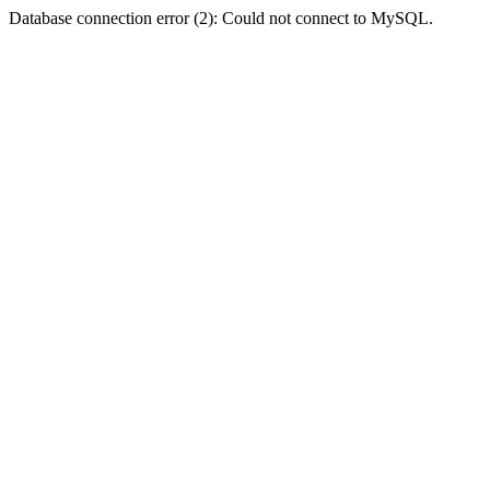
Database connection error (2): Could not connect to MySQL.