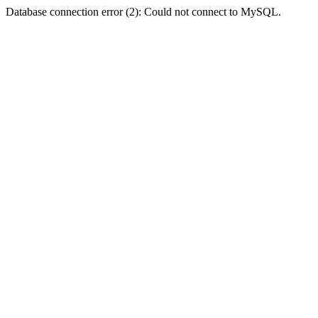
Database connection error (2): Could not connect to MySQL.