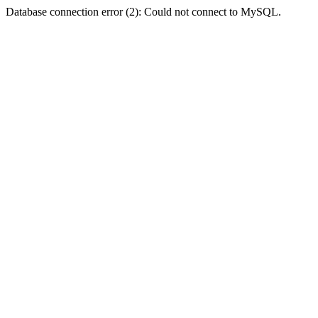
Database connection error (2): Could not connect to MySQL.