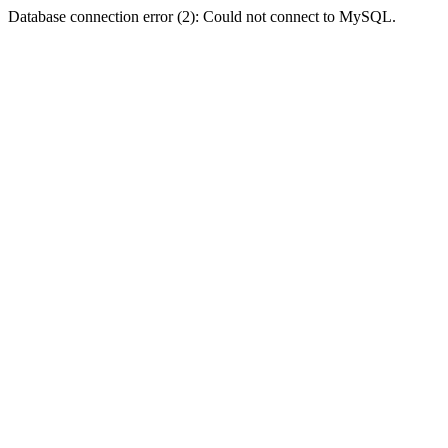
Database connection error (2): Could not connect to MySQL.