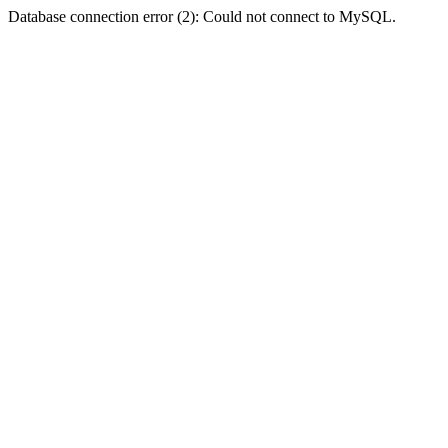
Database connection error (2): Could not connect to MySQL.