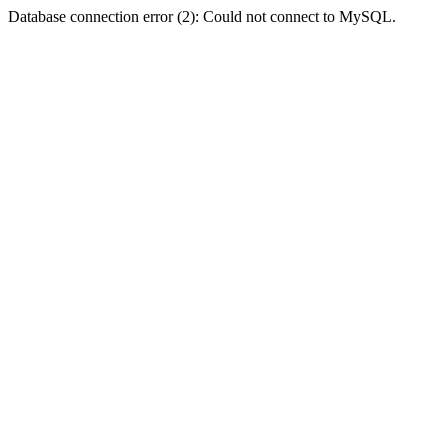
Database connection error (2): Could not connect to MySQL.