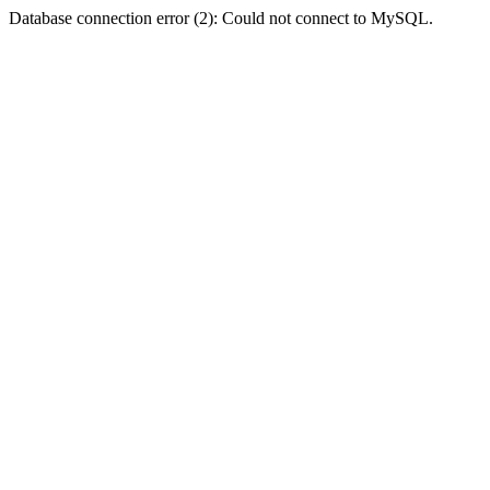
Database connection error (2): Could not connect to MySQL.