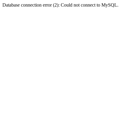
Database connection error (2): Could not connect to MySQL.