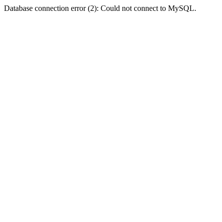
Database connection error (2): Could not connect to MySQL.