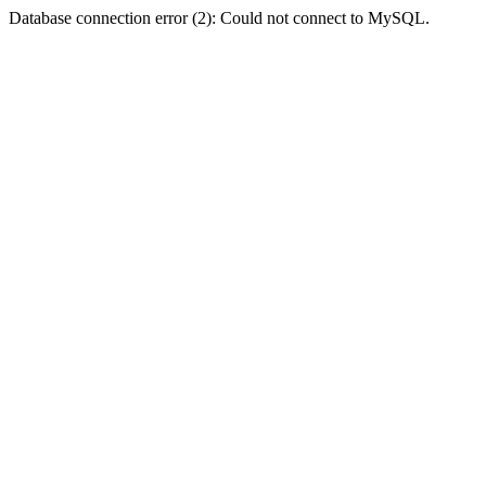
Database connection error (2): Could not connect to MySQL.