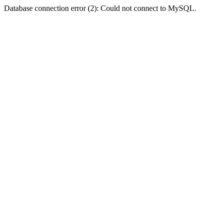
Database connection error (2): Could not connect to MySQL.