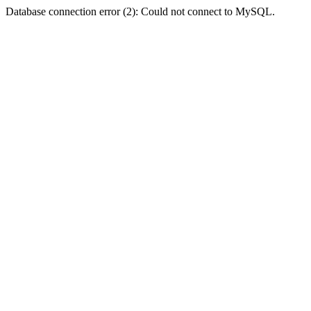
Database connection error (2): Could not connect to MySQL.