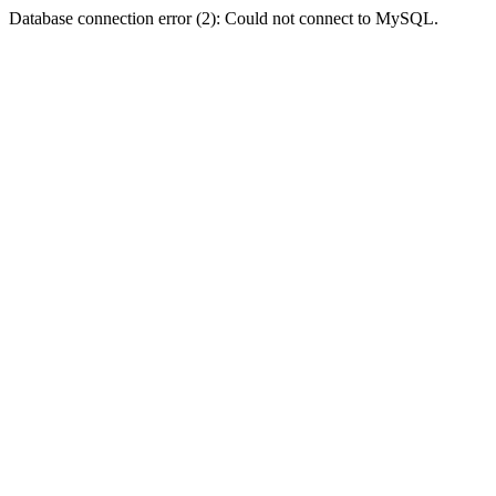
Database connection error (2): Could not connect to MySQL.