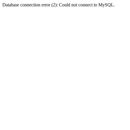
Database connection error (2): Could not connect to MySQL.