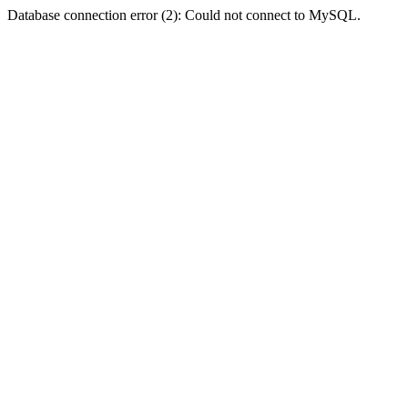
Database connection error (2): Could not connect to MySQL.