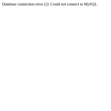
Database connection error (2): Could not connect to MySQL.