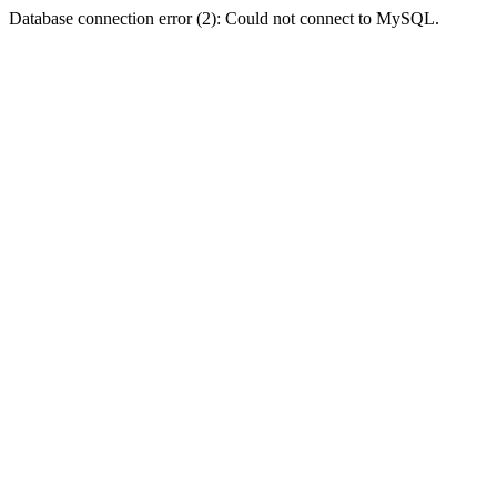
Database connection error (2): Could not connect to MySQL.