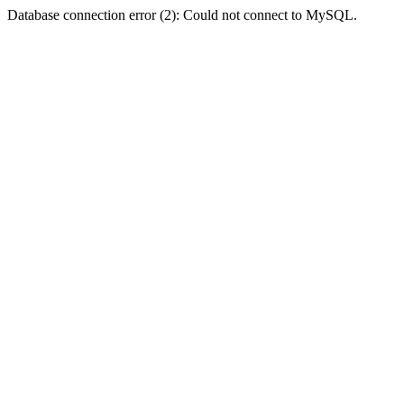
Database connection error (2): Could not connect to MySQL.