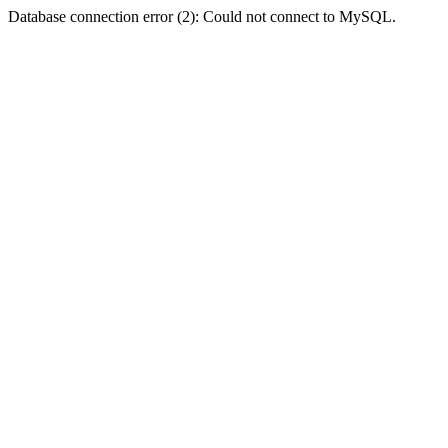
Database connection error (2): Could not connect to MySQL.