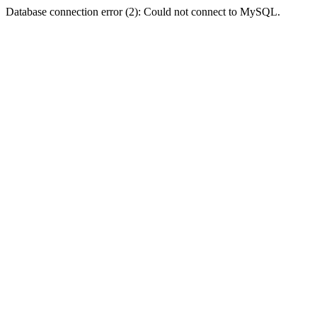
Database connection error (2): Could not connect to MySQL.