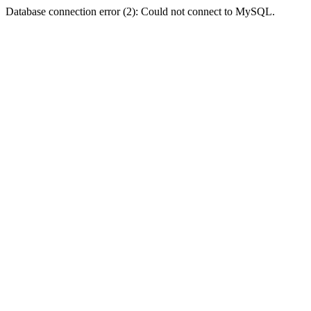
Database connection error (2): Could not connect to MySQL.