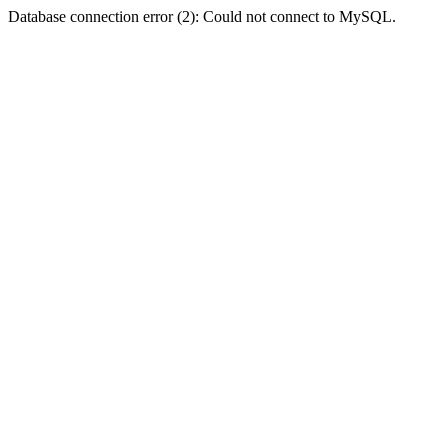
Database connection error (2): Could not connect to MySQL.