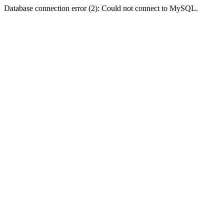
Database connection error (2): Could not connect to MySQL.