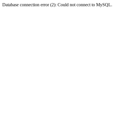
Database connection error (2): Could not connect to MySQL.