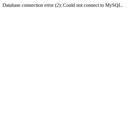
Database connection error (2): Could not connect to MySQL.