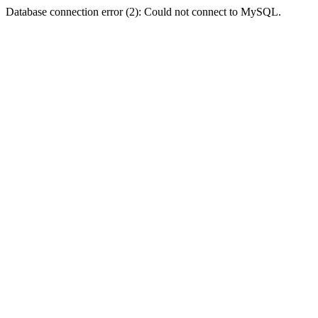
Database connection error (2): Could not connect to MySQL.