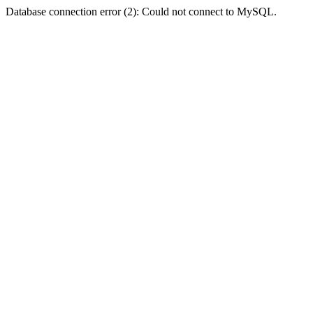
Database connection error (2): Could not connect to MySQL.