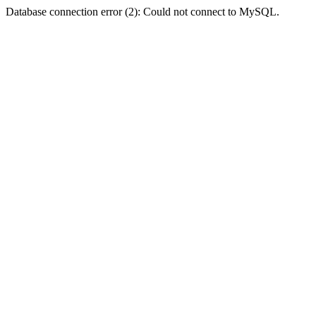
Database connection error (2): Could not connect to MySQL.