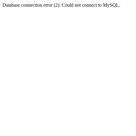
Database connection error (2): Could not connect to MySQL.