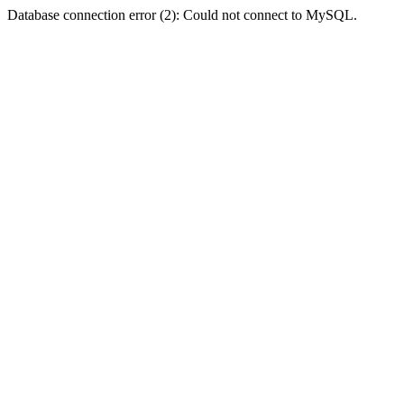
Database connection error (2): Could not connect to MySQL.