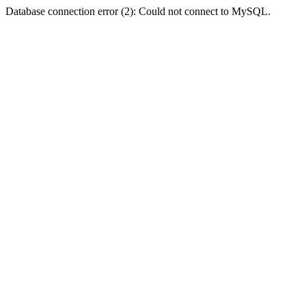
Database connection error (2): Could not connect to MySQL.