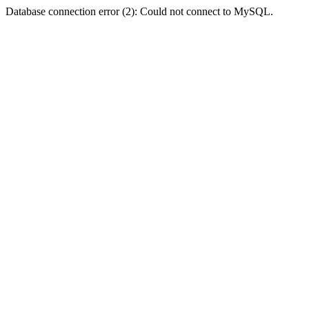
Database connection error (2): Could not connect to MySQL.