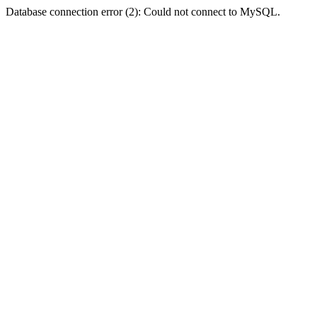
Database connection error (2): Could not connect to MySQL.