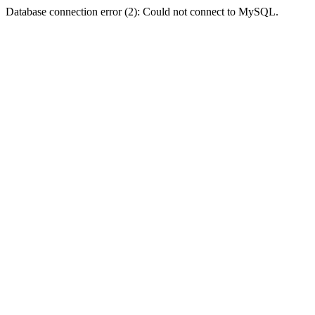
Database connection error (2): Could not connect to MySQL.