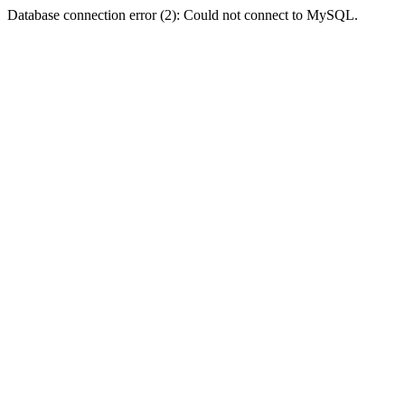
Database connection error (2): Could not connect to MySQL.