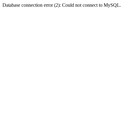
Database connection error (2): Could not connect to MySQL.