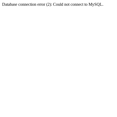
Database connection error (2): Could not connect to MySQL.