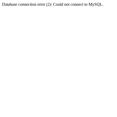
Database connection error (2): Could not connect to MySQL.