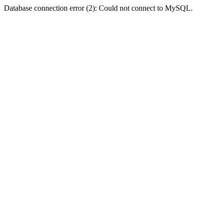
Database connection error (2): Could not connect to MySQL.