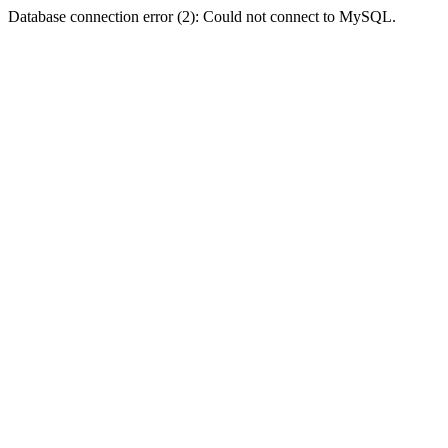
Database connection error (2): Could not connect to MySQL.