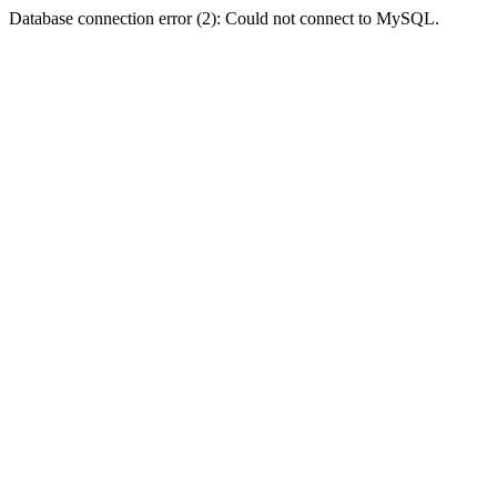
Database connection error (2): Could not connect to MySQL.