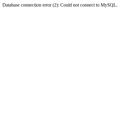
Database connection error (2): Could not connect to MySQL.